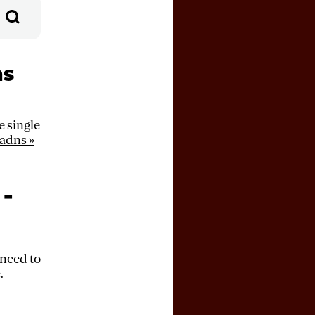
ns
 single
adns »
 -
 need to
.