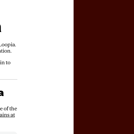
a
Loopia.
tion.
in to
a
 of the
ains at