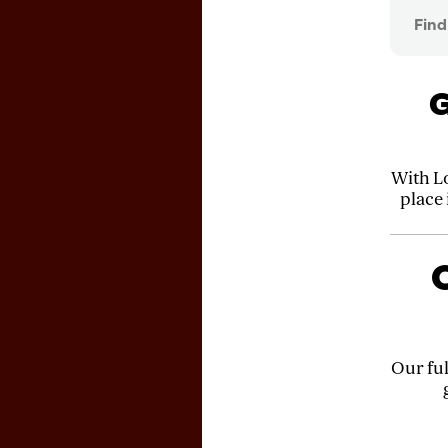
G
With L
place
C
Our ful