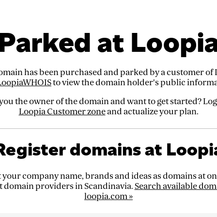
Parked at Loopi
omain has been purchased and parked by a customer of 
LoopiaWHOIS
to view the domain holder's public informa
you the owner of the domain and want to get started? Log
Loopia Customer zone
and actualize your plan.
Register domains at Loopi
t your company name, brands and ideas as domains at one
t domain providers in Scandinavia.
Search available dom
loopia.com »