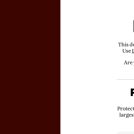
This d
Use
Are 
Protec
larges