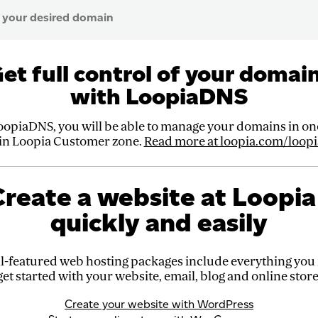
et full control of your domai
with LoopiaDNS
oopiaDNS, you will be able to manage your domains in one
 in Loopia Customer zone.
Read more at loopia.com/loopi
reate a website at Loopia
quickly and easily
l-featured web hosting packages include everything you
get started with your website, email, blog and online store
Create your website with WordPress